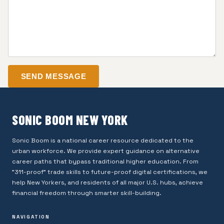
SEND MESSAGE
SONIC BOOM NEW YORK
Sonic Boom is a national career resource dedicated to the
urban workforce. We provide expert guidance on alternative
career paths that bypass traditional higher education. From
"311-proof" trade skills to future-proof digital certifications, we
help New Yorkers, and residents of all major U.S. hubs, achieve
financial freedom through smarter skill-building.
NAVIGATION