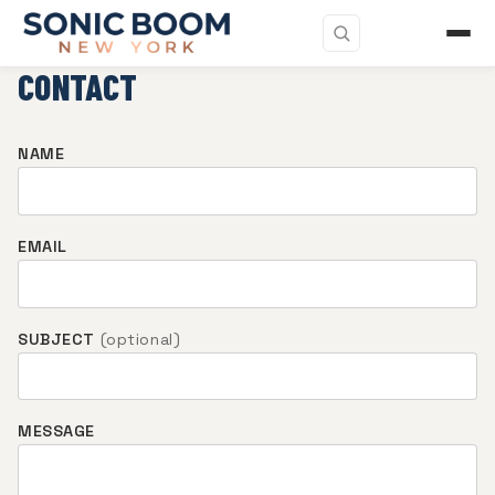
CONTACT
NAME
EMAIL
SUBJECT
(optional)
MESSAGE