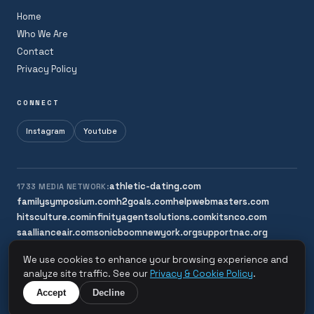
Home
Who We Are
Contact
Privacy Policy
CONNECT
Instagram
Youtube
athletic-dating.com
1733 MEDIA NETWORK:
familysymposium.com
h2goals.com
helpwebmasters.com
hitsculture.com
infinityagentsolutions.com
kitsnco.com
saallianceair.com
sonicboomnewyork.org
supportnac.org
thestandardny.com
We use cookies to enhance your browsing experience and
analyze site traffic. See our
Privacy & Cookie Policy
.
© 2026 Sonic Boom New York. All rights reserved.
Accept
Decline
A 1733 Media Network Site