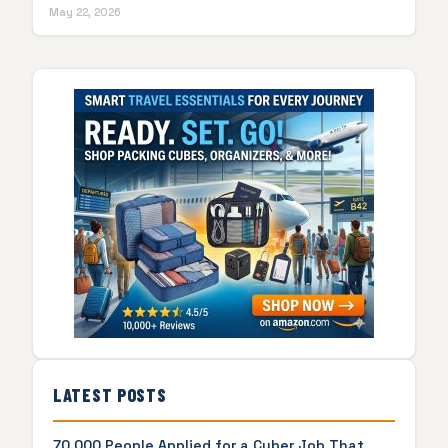
May 22, 2026
LATEST POSTS
70,000 People Applied for a Cyber Job That