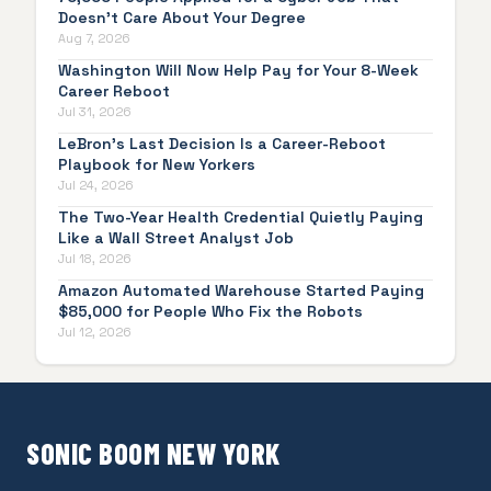
Doesn't Care About Your Degree
Aug 7, 2026
Washington Will Now Help Pay for Your 8-Week
Career Reboot
Jul 31, 2026
LeBron's Last Decision Is a Career-Reboot
Playbook for New Yorkers
Jul 24, 2026
The Two-Year Health Credential Quietly Paying
Like a Wall Street Analyst Job
Jul 18, 2026
Amazon Automated Warehouse Started Paying
$85,000 for People Who Fix the Robots
Jul 12, 2026
SONIC BOOM NEW YORK