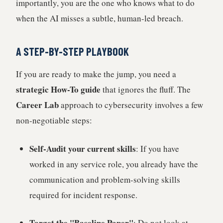
importantly, you are the one who knows what to do
when the AI misses a subtle, human-led breach.
A STEP-BY-STEP PLAYBOOK
If you are ready to make the jump, you need a
strategic How-To guide
that ignores the fluff. The
Career Lab
approach to cybersecurity involves a few
non-negotiable steps:
Self-Audit your current skills
: If you have
worked in any service role, you already have the
communication and problem-solving skills
required for incident response.
Target the "Baseline Paper"
: Do not look at