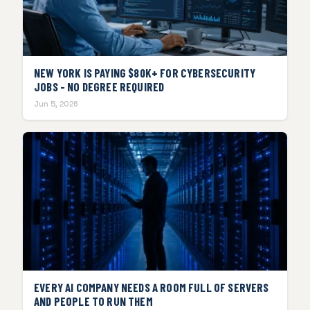
NEW YORK IS PAYING $80K+ FOR CYBERSECURITY
JOBS - NO DEGREE REQUIRED
Jun 5, 2026
EVERY AI COMPANY NEEDS A ROOM FULL OF SERVERS
AND PEOPLE TO RUN THEM