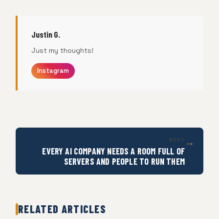
Justin G.
Just my thoughts!
Instagram
→
NEXT
EVERY AI COMPANY NEEDS A ROOM FULL OF
SERVERS AND PEOPLE TO RUN THEM
RELATED ARTICLES