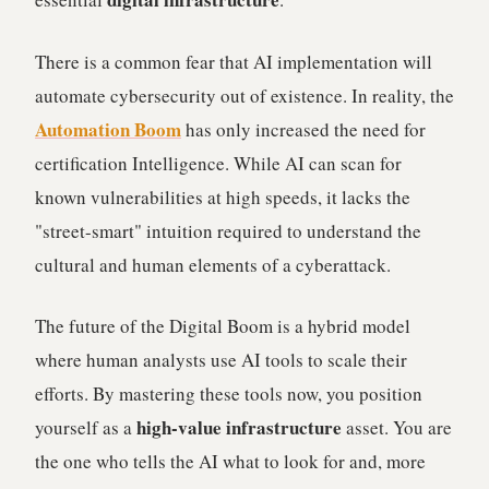
There is a common fear that AI implementation will
automate cybersecurity out of existence. In reality, the
Automation Boom
has only increased the need for
certification Intelligence. While AI can scan for
known vulnerabilities at high speeds, it lacks the
"street-smart" intuition required to understand the
cultural and human elements of a cyberattack.
The future of the Digital Boom is a hybrid model
where human analysts use AI tools to scale their
efforts. By mastering these tools now, you position
high-value infrastructure
yourself as a
asset. You are
the one who tells the AI what to look for and, more