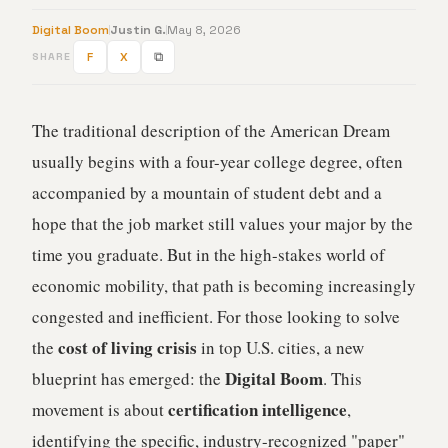
Digital Boom
Justin G.
May 8, 2026
F
X
⧉
SHARE
The traditional description of the American Dream
usually begins with a four-year college degree, often
accompanied by a mountain of student debt and a
hope that the job market still values your major by the
time you graduate. But in the high-stakes world of
economic mobility, that path is becoming increasingly
congested and inefficient. For those looking to solve
cost of living crisis
the
in top U.S. cities, a new
Digital Boom
blueprint has emerged: the
. This
certification intelligence
movement is about
,
identifying the specific, industry-recognized "paper"