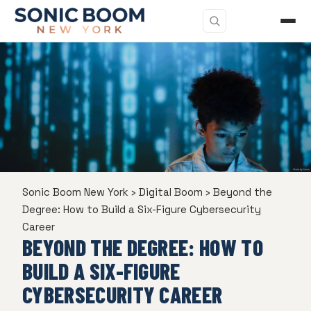
Sonic Boom New York
›
Digital Boom
›
Beyond the
Degree: How to Build a Six-Figure Cybersecurity
Career
BEYOND THE DEGREE: HOW TO
BUILD A SIX-FIGURE
CYBERSECURITY CAREER