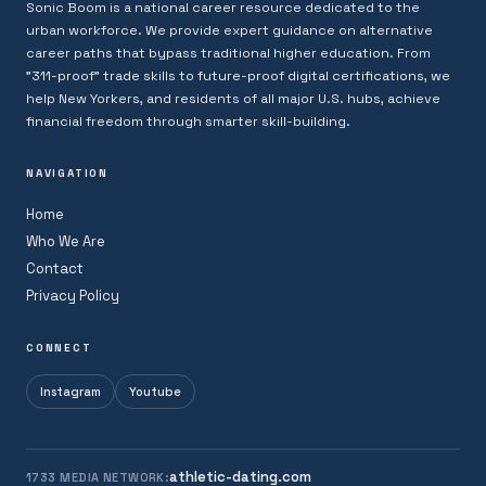
Sonic Boom is a national career resource dedicated to the
urban workforce. We provide expert guidance on alternative
career paths that bypass traditional higher education. From
"311-proof" trade skills to future-proof digital certifications, we
help New Yorkers, and residents of all major U.S. hubs, achieve
financial freedom through smarter skill-building.
NAVIGATION
Home
Who We Are
Contact
Privacy Policy
CONNECT
Instagram
Youtube
athletic-dating.com
1733 MEDIA NETWORK: