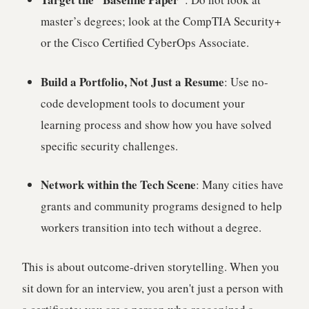
master’s degrees; look at the CompTIA Security+
or the Cisco Certified CyberOps Associate.
Build a Portfolio, Not Just a Resume
: Use no-
code development tools to document your
learning process and show how you have solved
specific security challenges.
Network within the Tech Scene
: Many cities have
grants and community programs designed to help
workers transition into tech without a degree.
This is about outcome-driven storytelling. When you
sit down for an interview, you aren't just a person with