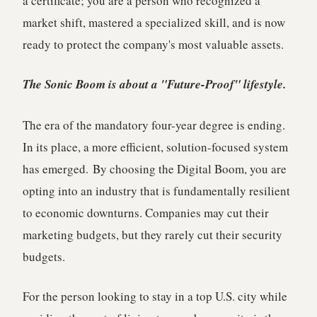
a certificate; you are a person who recognized a
market shift, mastered a specialized skill, and is now
ready to protect the company's most valuable assets.
The Sonic Boom is about a "Future-Proof" lifestyle.
The era of the mandatory four-year degree is ending.
In its place, a more efficient, solution-focused system
has emerged.
By choosing the Digital Boom, you are
opting into an industry that is fundamentally resilient
to economic downturns. Companies may cut their
marketing budgets, but they rarely cut their security
budgets.
For the person looking to stay in a top U.S. city while