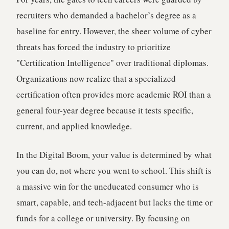
recruiters who demanded a bachelor’s degree as a
baseline for entry. However, the sheer volume of cyber
threats has forced the industry to prioritize
"Certification Intelligence" over traditional diplomas.
Organizations now realize that a specialized
certification often provides more academic ROI than a
general four-year degree because it tests specific,
current, and applied knowledge.
In the Digital Boom, your value is determined by what
you can do, not where you went to school. This shift is
a massive win for the uneducated consumer who is
smart, capable, and tech-adjacent but lacks the time or
funds for a college or university. By focusing on