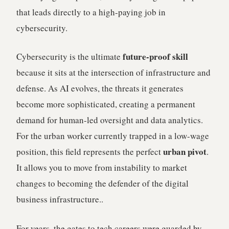
that leads directly to a high-paying job in
cybersecurity.
future-proof skill
Cybersecurity is the ultimate
because it sits at the intersection of infrastructure and
defense. As AI evolves, the threats it generates
become more sophisticated, creating a permanent
demand for human-led oversight and data analytics.
For the urban worker currently trapped in a low-wage
urban pivot
position, this field represents the perfect
.
It allows you to move from instability to market
changes to becoming the defender of the digital
business infrastructure..
For years, the gates to tech careers were guarded by