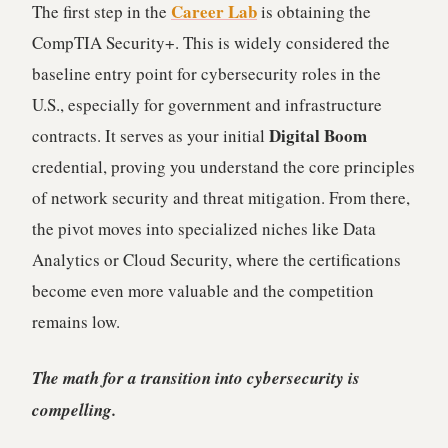
Career Lab
The first step in the
is obtaining the
CompTIA Security+. This is widely considered the
baseline entry point for cybersecurity roles in the
U.S., especially for government and infrastructure
Digital Boom
contracts. It serves as your initial
credential, proving you understand the core principles
of network security and threat mitigation. From there,
the pivot moves into specialized niches like Data
Analytics or Cloud Security, where the certifications
become even more valuable and the competition
remains low.
The math for a transition into cybersecurity is
compelling.