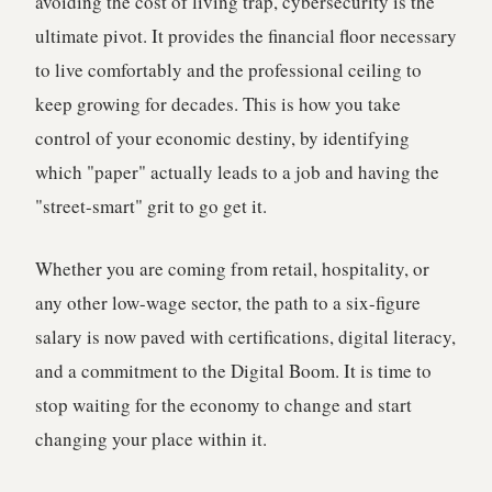
avoiding the cost of living trap, cybersecurity is the
ultimate pivot. It provides the financial floor necessary
to live comfortably and the professional ceiling to
keep growing for decades. This is how you take
control of your economic destiny, by identifying
which "paper" actually leads to a job and having the
"street-smart" grit to go get it.
Whether you are coming from retail, hospitality, or
any other low-wage sector, the path to a six-figure
salary is now paved with certifications, digital literacy,
and a commitment to the Digital Boom. It is time to
stop waiting for the economy to change and start
changing your place within it.