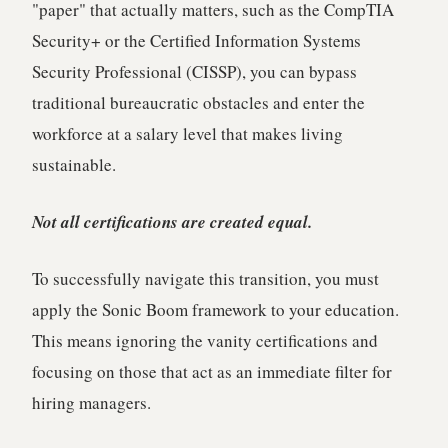
"paper" that actually matters, such as the CompTIA
Security+ or the Certified Information Systems
Security Professional (CISSP), you can bypass
traditional bureaucratic obstacles and enter the
workforce at a salary level that makes living
sustainable.
Not all certifications are created equal.
To successfully navigate this transition, you must
apply the Sonic Boom framework to your education.
This means ignoring the vanity certifications and
focusing on those that act as an immediate filter for
hiring managers.