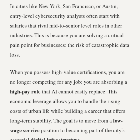
In cities like New York, San Francisco, or Austin,
entry-level cybersecurity analysts often start with
salaries that rival mid-to-senior level roles in other
industries. This is because you are solving a critical
pain point for businesses: the risk of catastrophic data
loss.
When you possess high-value certifications, you are
no longer competing for any job; you are absorbing a
high-pay role
that AI cannot easily replace. This
economic leverage allows you to handle the rising
costs of urban life while building a career that offers
low-
long-term stability. The goal is to move from a
wage service
position to becoming part of the city's
digital infrastructure
essential
.