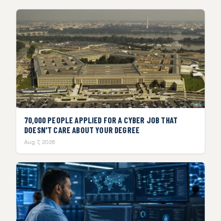
70,000 PEOPLE APPLIED FOR A CYBER JOB THAT
DOESN'T CARE ABOUT YOUR DEGREE
Aug 7, 2026