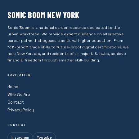
SONIC BOOM NEW YORK
Sonic Boom is a national career resource dedicated to the
urban workforce. We provide expert guidance on alternative
career paths that bypass traditional higher education. From
"311-proof" trade skills to future-proof digital certifications, we
help New Yorkers, and residents of all major U.S. hubs, achieve
financial freedom through smarter skill-building.
NAVIGATION
Home
Who We Are
Contact
Privacy Policy
CONNECT
Instagram
Youtube