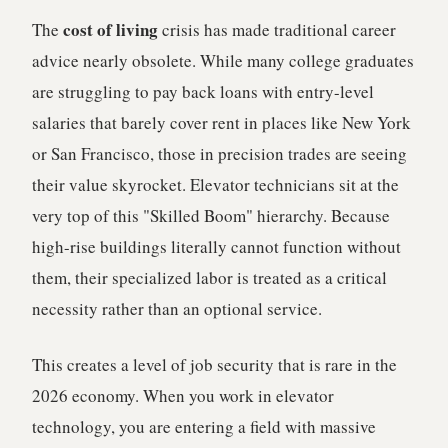
cost of living
The
crisis has made traditional career
advice nearly obsolete. While many college graduates
are struggling to pay back loans with entry-level
salaries that barely cover rent in places like New York
or San Francisco, those in precision trades are seeing
their value skyrocket. Elevator technicians sit at the
very top of this "Skilled Boom" hierarchy. Because
high-rise buildings literally cannot function without
them, their specialized labor is treated as a critical
necessity rather than an optional service.
This creates a level of job security that is rare in the
2026 economy. When you work in elevator
technology, you are entering a field with massive