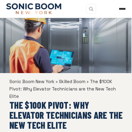
Sonic Boom New York
›
Skilled Boom
›
The $100K
Pivot: Why Elevator Technicians are the New Tech
Elite
THE $100K PIVOT: WHY
ELEVATOR TECHNICIANS ARE THE
NEW TECH ELITE