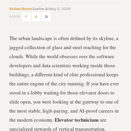
Skilled Boom
Justin G.
May 8, 2026
F
X
⧉
SHARE
The urban landscape is often defined by its skyline, a
jagged collection of glass and steel reaching for the
clouds. While the world obsesses over the software
developers and data scientists working inside those
buildings, a different kind of elite professional keeps
the entire engine of the city running. If you have ever
stood in a lobby waiting for those elevator doors to
slide open, you were looking at the gateway to one of
the most stable, high-paying, and AI-proof careers in
Elevator technicians
the modern economy.
are
specialized stewards of vertical transportation,