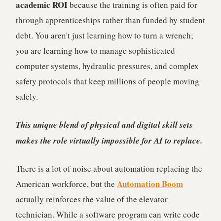
academic ROI
because the training is often paid for
through apprenticeships rather than funded by student
debt. You aren't just learning how to turn a wrench;
you are learning how to manage sophisticated
computer systems, hydraulic pressures, and complex
safety protocols that keep millions of people moving
safely.
This unique blend of physical and digital skill sets
makes the role virtually impossible for AI to replace.
There is a lot of noise about automation replacing the
Automation Boom
American workforce, but the
actually reinforces the value of the elevator
technician. While a software program can write code