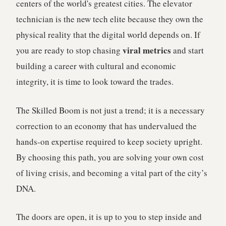
centers of the world's greatest cities. The elevator
technician is the new tech elite because they own the
physical reality that the digital world depends on. If
viral metrics
you are ready to stop chasing
and start
building a career with cultural and economic
integrity, it is time to look toward the trades.
The Skilled Boom is not just a trend; it is a necessary
correction to an economy that has undervalued the
hands-on expertise required to keep society upright.
By choosing this path, you are solving your own cost
of living crisis, and becoming a vital part of the city’s
DNA.
The doors are open, it is up to you to step inside and