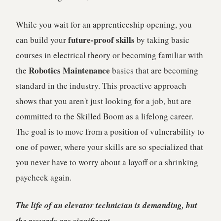
While you wait for an apprenticeship opening, you
future-proof skills
can build your
by taking basic
courses in electrical theory or becoming familiar with
Robotics Maintenance
the
basics that are becoming
standard in the industry. This proactive approach
shows that you aren't just looking for a job, but are
committed to the Skilled Boom as a lifelong career.
The goal is to move from a position of vulnerability to
one of power, where your skills are so specialized that
you never have to worry about a layoff or a shrinking
paycheck again.
The life of an elevator technician is demanding, but