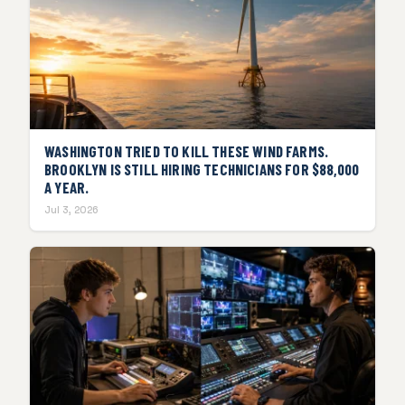
WASHINGTON TRIED TO KILL THESE WIND FARMS.
BROOKLYN IS STILL HIRING TECHNICIANS FOR $88,000
A YEAR.
Jul 3, 2026