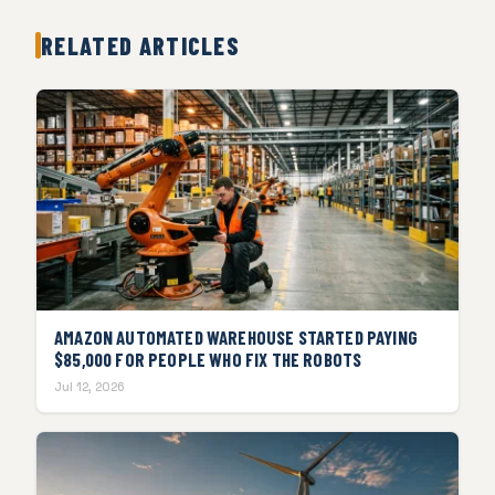
RELATED ARTICLES
AMAZON AUTOMATED WAREHOUSE STARTED PAYING
$85,000 FOR PEOPLE WHO FIX THE ROBOTS
Jul 12, 2026