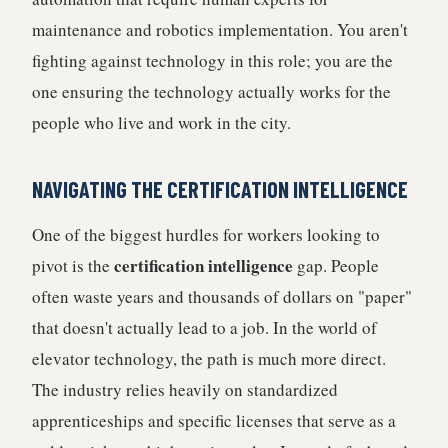
maintenance and robotics implementation. You aren't
fighting against technology in this role; you are the
one ensuring the technology actually works for the
people who live and work in the city.
NAVIGATING THE CERTIFICATION INTELLIGENCE
One of the biggest hurdles for workers looking to
certification intelligence
pivot is the
gap. People
often waste years and thousands of dollars on "paper"
that doesn't actually lead to a job. In the world of
elevator technology, the path is much more direct.
The industry relies heavily on standardized
apprenticeships and specific licenses that serve as a