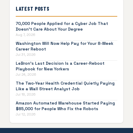
LATEST POSTS
70,000 People Applied for a Cyber Job That
Doesn't Care About Your Degree
Aug 7, 2026
Washington Will Now Help Pay for Your 8-Week
Career Reboot
Jul 31, 2026
LeBron's Last Decision Is a Career-Reboot
Playbook for New Yorkers
Jul 24, 2026
The Two-Year Health Credential Quietly Paying
Like a Wall Street Analyst Job
Jul 18, 2026
Amazon Automated Warehouse Started Paying
$85,000 for People Who Fix the Robots
Jul 12, 2026