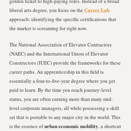
golden ticket to high-paying roles. Instead of a broad
Career Lab
liberal arts degree, you focus on the
approach: identifying the specific certifications that
the market is screaming for right now.
The National Association of Elevator Contractors
(NAEC) and the International Union of Elevator
Constructors (IUEC) provide the frameworks for these
career paths. An apprenticeship in this field is
essentially a four-to-five-year degree where you get
paid to learn. By the time you reach journey-level
status, you are often earning more than many mid-
level corporate managers, all while possessing a skill
set that is portable to any major city in the world. This
urban economic mobility
is the essence of
, a shortcut