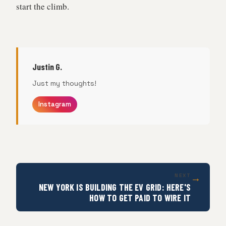
start the climb.
Justin G.
Just my thoughts!
Instagram
→
NEXT
NEW YORK IS BUILDING THE EV GRID: HERE'S
HOW TO GET PAID TO WIRE IT