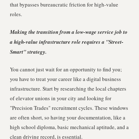
that bypasses bureaucratic friction for high-value
roles.
Making the transition from a low-wage service job to
a high-value infrastructure role requires a "Street-
Smart" strategy.
You cannot just wait for an opportunity to find you;
you have to treat your career like a digital business
infrastructure. Start by researching the local chapters
of elevator unions in your city and looking for
"Precision Trades" recruitment cycles. These windows
are often short, so having your documentation, like a
high school diploma, basic mechanical aptitude, and a
clean driving record, is essential.