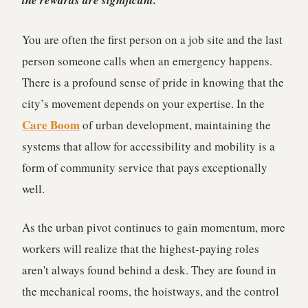
the rewards are significant.
You are often the first person on a job site and the last
person someone calls when an emergency happens.
There is a profound sense of pride in knowing that the
city’s movement depends on your expertise. In the
Care Boom
of urban development, maintaining the
systems that allow for accessibility and mobility is a
form of community service that pays exceptionally
well.
As the urban pivot continues to gain momentum, more
workers will realize that the highest-paying roles
aren't always found behind a desk. They are found in
the mechanical rooms, the hoistways, and the control