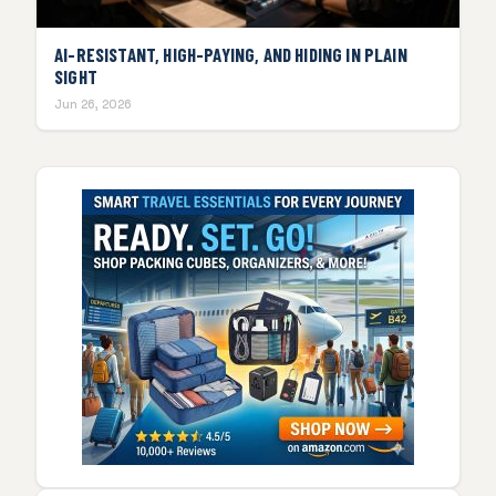
AI-RESISTANT, HIGH-PAYING, AND HIDING IN PLAIN
SIGHT
Jun 26, 2026