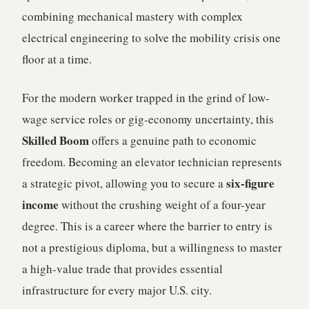
combining mechanical mastery with complex
electrical engineering to solve the mobility crisis one
floor at a time.
For the modern worker trapped in the grind of low-
wage service roles or gig-economy uncertainty, this
Skilled Boom
offers a genuine path to economic
freedom. Becoming an elevator technician represents
six-figure
a strategic pivot, allowing you to secure a
income
without the crushing weight of a four-year
degree. This is a career where the barrier to entry is
not a prestigious diploma, but a willingness to master
a high-value trade that provides essential
infrastructure for every major U.S. city.