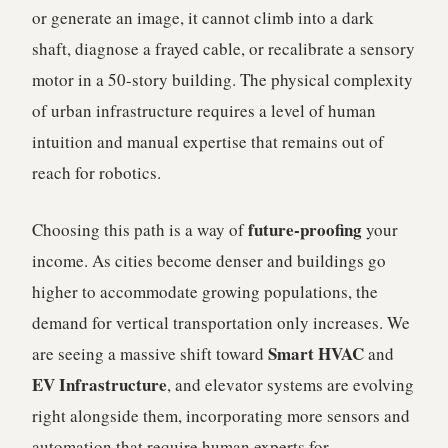
or generate an image, it cannot climb into a dark
shaft, diagnose a frayed cable, or recalibrate a sensory
motor in a 50-story building. The physical complexity
of urban infrastructure requires a level of human
intuition and manual expertise that remains out of
reach for robotics.
future-proofing
Choosing this path is a way of
your
income. As cities become denser and buildings go
higher to accommodate growing populations, the
demand for vertical transportation only increases. We
Smart HVAC
are seeing a massive shift toward
and
EV Infrastructure
, and elevator systems are evolving
right alongside them, incorporating more sensors and
automation that require human experts for